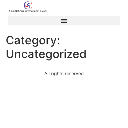
Category:
Uncategorized
All rights reserved